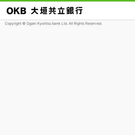
Copyright © Ogaki Kyoritsu bank Ltd. All Rights Reserved.