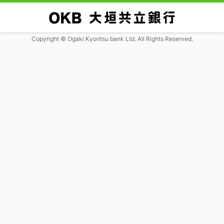
Copyright © Ogaki Kyoritsu bank Ltd. All Rights Reserved.