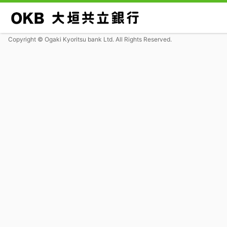
Copyright © Ogaki Kyoritsu bank Ltd. All Rights Reserved.