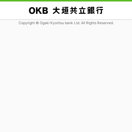
Copyright © Ogaki Kyoritsu bank Ltd. All Rights Reserved.