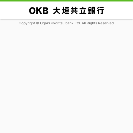
Copyright © Ogaki Kyoritsu bank Ltd. All Rights Reserved.