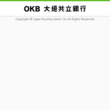
Copyright © Ogaki Kyoritsu bank Ltd. All Rights Reserved.