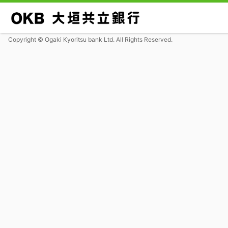
Copyright © Ogaki Kyoritsu bank Ltd. All Rights Reserved.