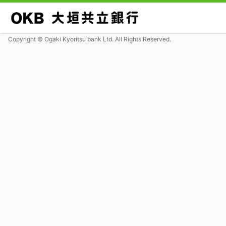
Copyright © Ogaki Kyoritsu bank Ltd. All Rights Reserved.