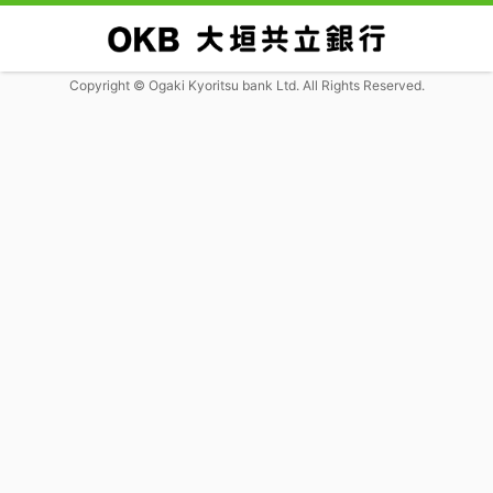
Copyright © Ogaki Kyoritsu bank Ltd. All Rights Reserved.