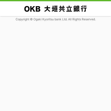
Copyright © Ogaki Kyoritsu bank Ltd. All Rights Reserved.