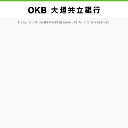
Copyright © Ogaki Kyoritsu bank Ltd. All Rights Reserved.