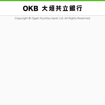
Copyright © Ogaki Kyoritsu bank Ltd. All Rights Reserved.