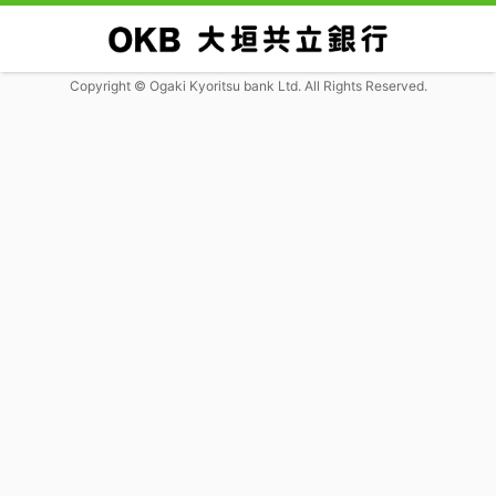
Copyright © Ogaki Kyoritsu bank Ltd. All Rights Reserved.