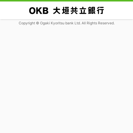
Copyright © Ogaki Kyoritsu bank Ltd. All Rights Reserved.