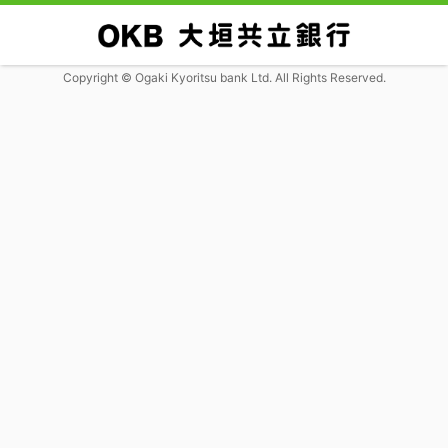
Copyright © Ogaki Kyoritsu bank Ltd. All Rights Reserved.