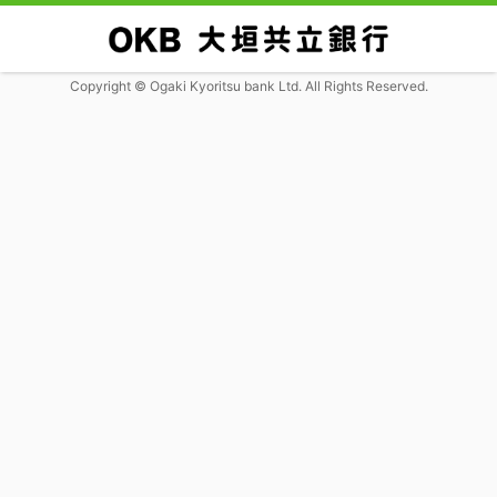
Copyright © Ogaki Kyoritsu bank Ltd. All Rights Reserved.