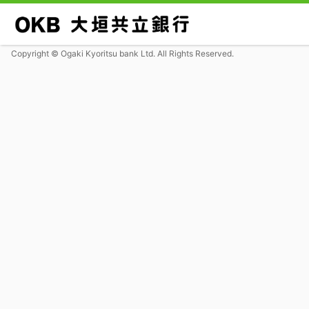
Copyright © Ogaki Kyoritsu bank Ltd. All Rights Reserved.