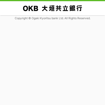
Copyright © Ogaki Kyoritsu bank Ltd. All Rights Reserved.