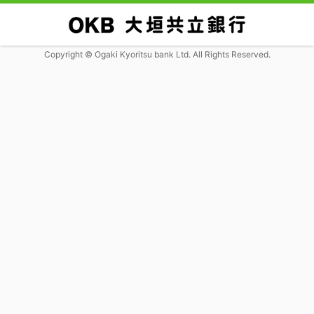
Copyright © Ogaki Kyoritsu bank Ltd. All Rights Reserved.