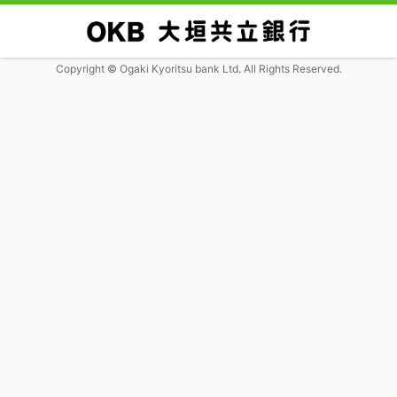
Copyright © Ogaki Kyoritsu bank Ltd. All Rights Reserved.