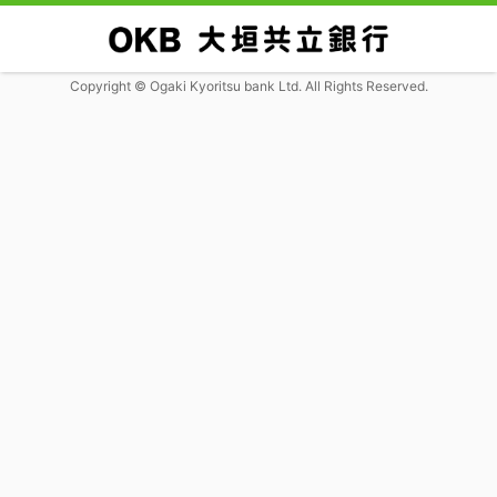
Copyright © Ogaki Kyoritsu bank Ltd. All Rights Reserved.