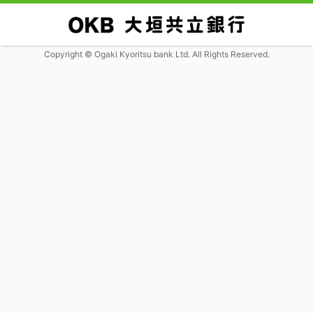
Copyright © Ogaki Kyoritsu bank Ltd. All Rights Reserved.