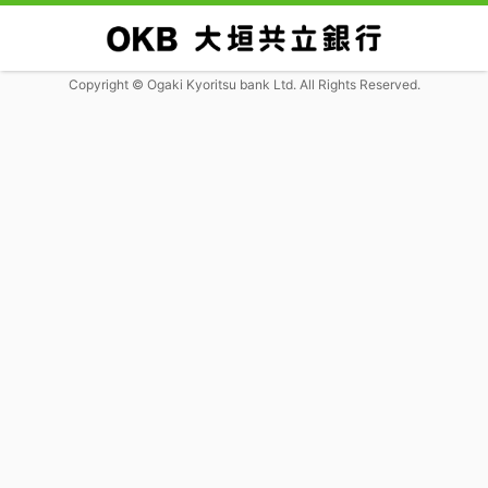
Copyright © Ogaki Kyoritsu bank Ltd. All Rights Reserved.