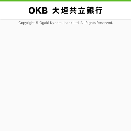
Copyright © Ogaki Kyoritsu bank Ltd. All Rights Reserved.