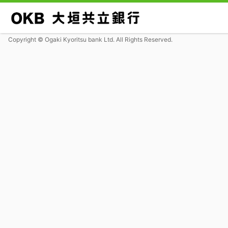
Copyright © Ogaki Kyoritsu bank Ltd. All Rights Reserved.