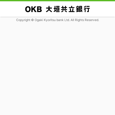
Copyright © Ogaki Kyoritsu bank Ltd. All Rights Reserved.