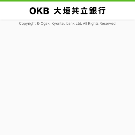
Copyright © Ogaki Kyoritsu bank Ltd. All Rights Reserved.