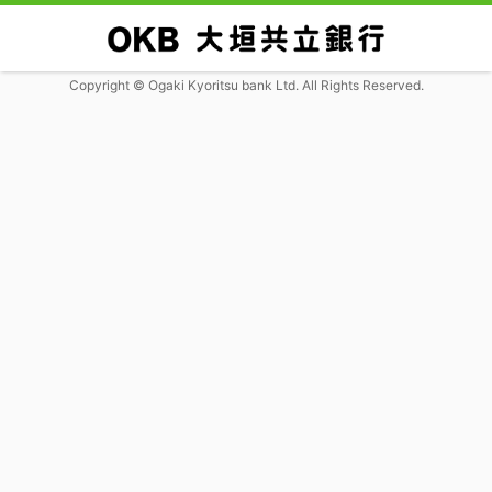
Copyright © Ogaki Kyoritsu bank Ltd. All Rights Reserved.