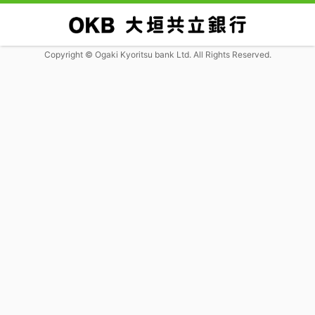
Copyright © Ogaki Kyoritsu bank Ltd. All Rights Reserved.