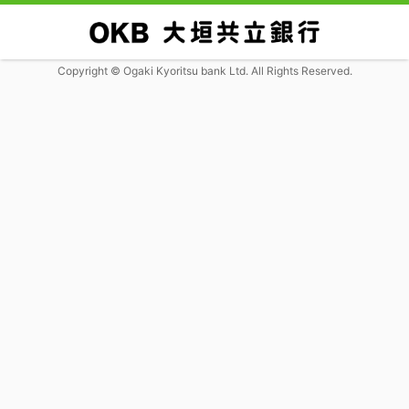
Copyright © Ogaki Kyoritsu bank Ltd. All Rights Reserved.