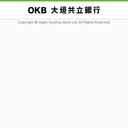
Copyright © Ogaki Kyoritsu bank Ltd. All Rights Reserved.