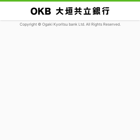
Copyright © Ogaki Kyoritsu bank Ltd. All Rights Reserved.