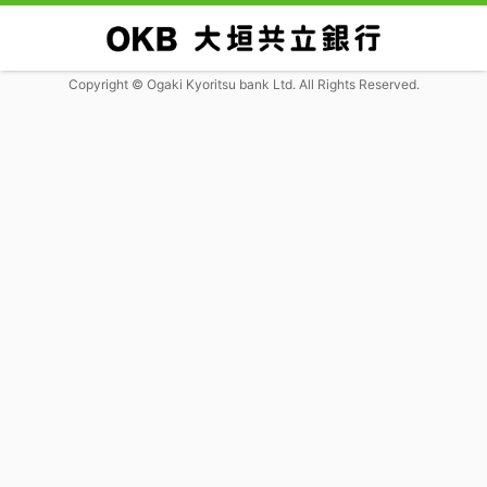
Copyright © Ogaki Kyoritsu bank Ltd. All Rights Reserved.