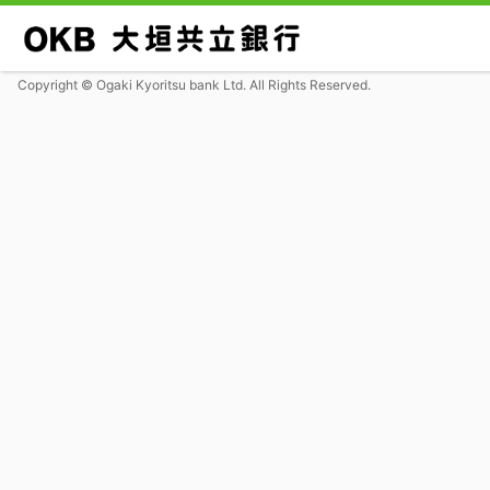
Copyright © Ogaki Kyoritsu bank Ltd. All Rights Reserved.