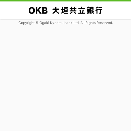
Copyright © Ogaki Kyoritsu bank Ltd. All Rights Reserved.