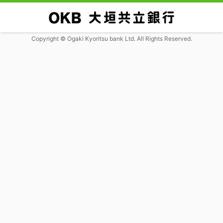
Copyright © Ogaki Kyoritsu bank Ltd. All Rights Reserved.