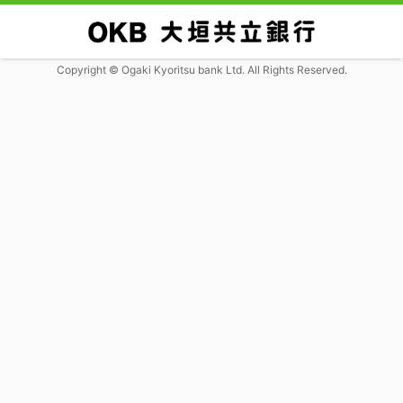
Copyright © Ogaki Kyoritsu bank Ltd. All Rights Reserved.