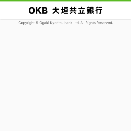
Copyright © Ogaki Kyoritsu bank Ltd. All Rights Reserved.