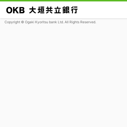
Copyright © Ogaki Kyoritsu bank Ltd. All Rights Reserved.