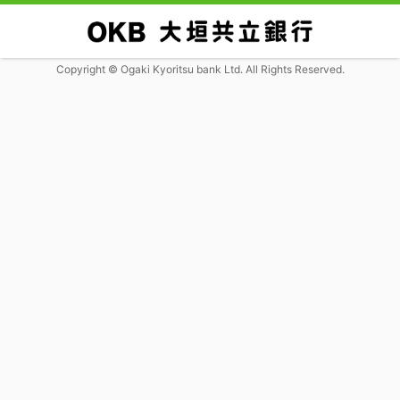
Copyright © Ogaki Kyoritsu bank Ltd. All Rights Reserved.