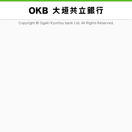
Copyright © Ogaki Kyoritsu bank Ltd. All Rights Reserved.