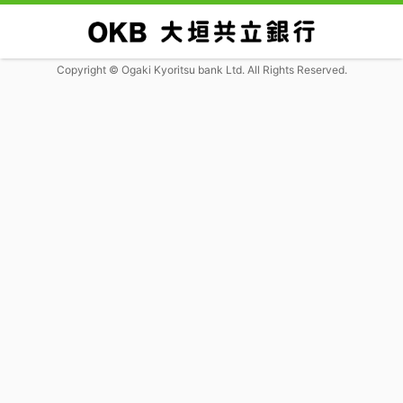
Copyright © Ogaki Kyoritsu bank Ltd. All Rights Reserved.