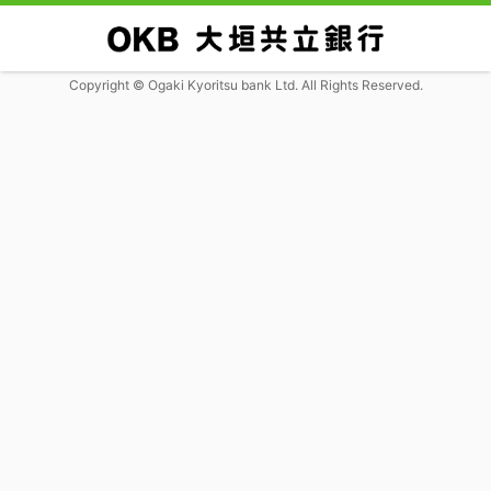
Copyright © Ogaki Kyoritsu bank Ltd. All Rights Reserved.