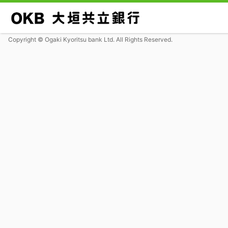
Copyright © Ogaki Kyoritsu bank Ltd. All Rights Reserved.